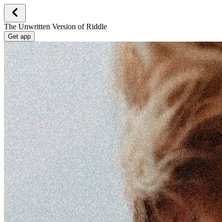
The Unwritten Version of Riddle
Get app