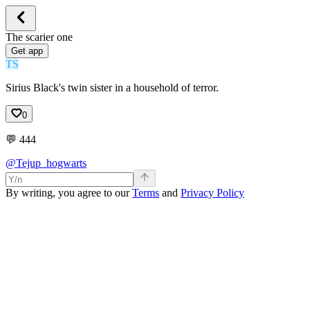
The scarier one
Get app
TS
Sirius Black's twin sister in a household of terror.
0
💬
444
@Tejup_hogwarts
By writing, you agree to our
Terms
and
Privacy Policy