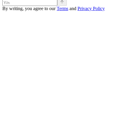
By writing, you agree to our
Terms
and
Privacy Policy