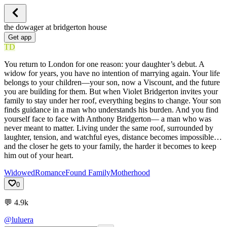
the dowager at bridgerton house
Get app
TD
You return to London for one reason: your daughter’s debut. A
widow for years, you have no intention of marrying again. Your life
belongs to your children—your son, now a Viscount, and the future
you are building for them. But when Violet Bridgerton invites your
family to stay under her roof, everything begins to change. Your son
finds guidance in a man who understands his burden. And you find
yourself face to face with Anthony Bridgerton— a man who was
never meant to matter. Living under the same roof, surrounded by
laughter, tension, and watchful eyes, distance becomes impossible…
and the closer he gets to your family, the harder it becomes to keep
him out of your heart.
Widowed
Romance
Found Family
Motherhood
0
💬
4.9k
@luluera