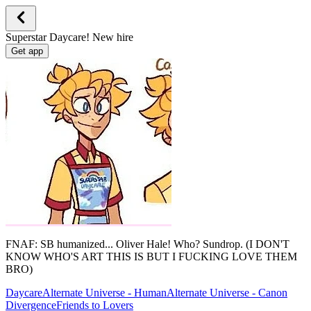
Superstar Daycare! New hire
Get app
FNAF: SB humanized... Oliver Hale! Who? Sundrop. (I DON'T
KNOW WHO'S ART THIS IS BUT I FUCKING LOVE THEM
BRO)
Daycare
Alternate Universe - Human
Alternate Universe - Canon
Divergence
Friends to Lovers