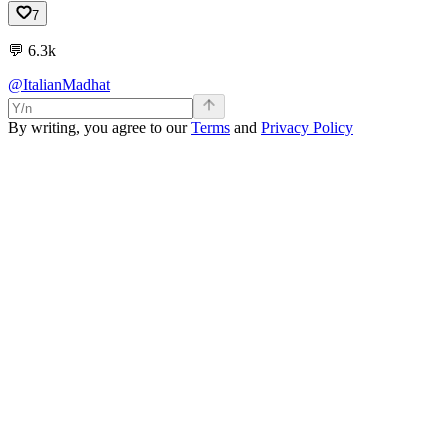
7
💬
6.3k
@ItalianMadhat
By writing, you agree to our
Terms
and
Privacy Policy