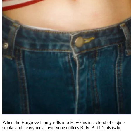
When the Hargrove family rolls into Hawkins in a cloud of engine
smoke and heavy metal, everyone notices Billy. But it’s his twin