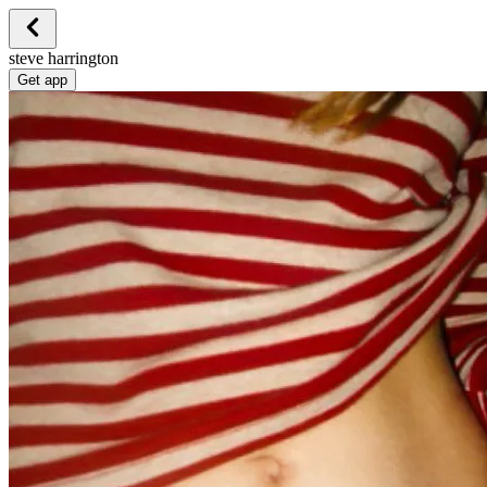
steve harrington
Get app