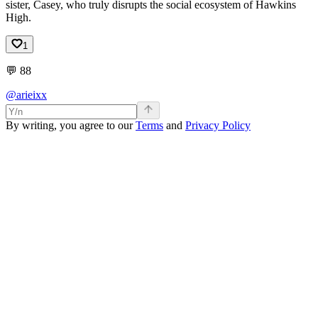
sister, Casey, who truly disrupts the social ecosystem of Hawkins
High.
1
💬
88
@arieixx
By writing, you agree to our
Terms
and
Privacy Policy