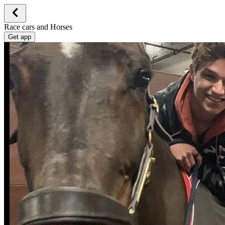
Race cars and Horses
Get app