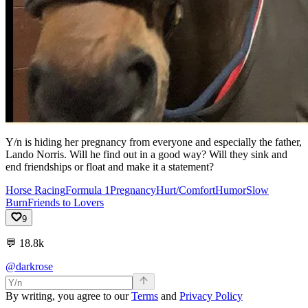
Y/n is hiding her pregnancy from everyone and especially the father,
Lando Norris. Will he find out in a good way? Will they sink and
end friendships or float and make it a statement?
Horse Racing
Formula 1
Pregnancy
Hurt/Comfort
Humor
Slow
Burn
Friends to Lovers
9
💬
18.8k
@darkrose
By writing, you agree to our
Terms
and
Privacy Policy