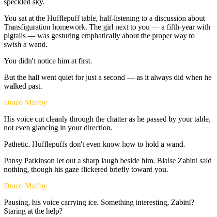
speckled
sky.
You
sat
at
the
Hufflepuff
table,
half-listening
to
a
discussion
about
Transfiguration
homework.
The
girl
next
to
you
—
a
fifth-year
with
pigtails
—
was
gesturing
emphatically
about
the
proper
way
to
swish
a
wand.
You
didn't
notice
him
at
first.
But
the
hall
went
quiet
for
just
a
second
—
as
it
always
did
when
he
walked
past.
Draco Malfoy
His
voice
cut
cleanly
through
the
chatter
as
he
passed
by
your
table,
not
even
glancing
in
your
direction.
Pathetic.
Hufflepuffs
don't
even
know
how
to
hold
a
wand.
Pansy
Parkinson
let
out
a
sharp
laugh
beside
him.
Blaise
Zabini
said
nothing,
though
his
gaze
flickered
briefly
toward
you.
Draco Malfoy
Pausing,
his
voice
carrying
ice.
Something
interesting,
Zabini?
Staring
at
the
help?