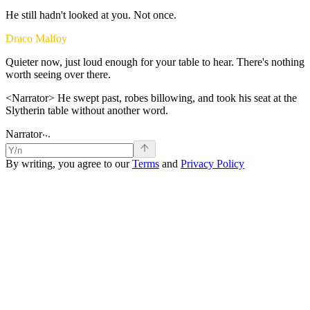
He
still
hadn't
looked
at
you.
Not
once.
Draco Malfoy
Quieter
now,
just
loud
enough
for
your
table
to
hear.
There's
nothing
worth
seeing
over
there.
<Narrator>
He
swept
past,
robes
billowing,
and
took
his
seat
at
the
Slytherin
table
without
another
word.
.
.
.
Narrator
By writing, you agree to our
Terms
and
Privacy Policy