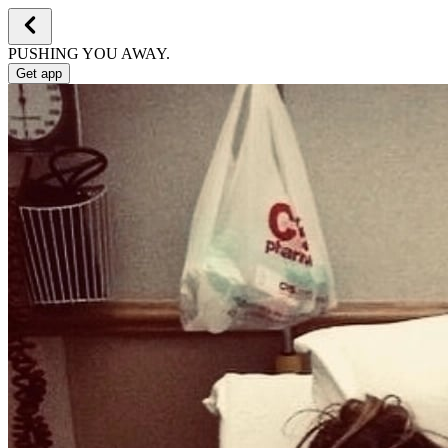
PUSHING YOU AWAY.
Get app