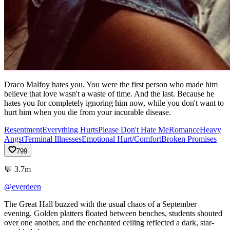
Draco Malfoy hates you. You were the first person who made him
believe that love wasn't a waste of time. And the last. Because he
hates you for completely ignoring him now, while you don't want to
hurt him when you die from your incurable disease.
Resentment
Everything Hurts
Please Don't Hate Me
Romance
Heavy
Angst
Terminal Illnesses
Emotional Hurt/Comfort
Broken Promises
799
💬
3.7m
@everdeen
The
Great
Hall
buzzed
with
the
usual
chaos
of
a
September
evening.
Golden
platters
floated
between
benches,
students
shouted
over
one
another,
and
the
enchanted
ceiling
reflected
a
dark,
star-