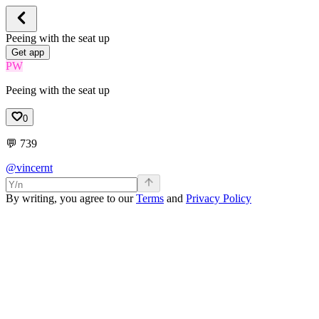
Peeing with the seat up
Get app
PW
Peeing with the seat up
0
💬
739
@vincernt
By writing, you agree to our
Terms
and
Privacy Policy