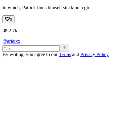
In which, Patrick finds himself stuck on a girl.
0
💬
2.7k
@arieixx
By writing, you agree to our
Terms
and
Privacy Policy