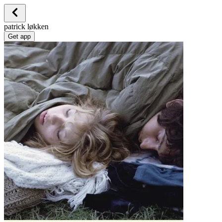
patrick løkken
Get app