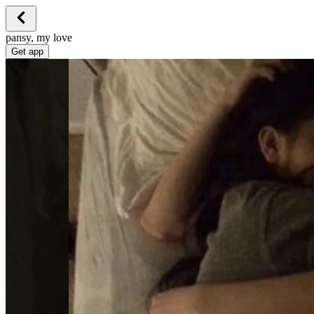
pansy, my love
Get app