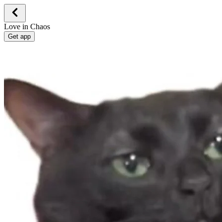
Love in Chaos
Get app