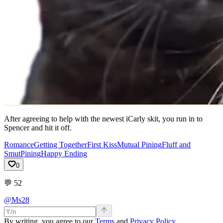
After agreeing to help with the newest iCarly skit, you run in to
Spencer and hit it off.
Romance
Getting Together
First Kiss
Mutual Pining
Fluff and
Smut
Pining
Happy Ending
0
💬
52
@Ms28
By writing, you agree to our
Terms
and
Privacy Policy