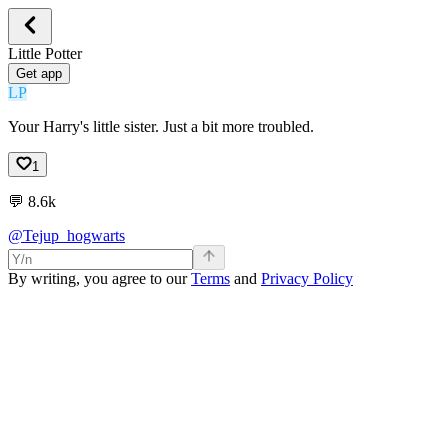
Little Potter
Get app
LP
Your Harry's little sister. Just a bit more troubled.
1
💬
8.6k
@Tejup_hogwarts
By writing, you agree to our
Terms
and
Privacy Policy