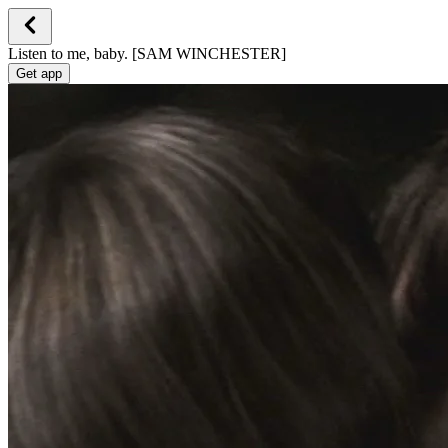
Listen to me, baby. [SAM WINCHESTER]
Get app