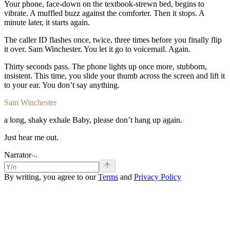
Your
phone,
face-down
on
the
textbook-strewn
bed,
begins
to
vibrate.
A
muffled
buzz
against
the
comforter.
Then
it
stops.
A
minute
later,
it
starts
again.
The
caller
ID
flashes
once,
twice,
three
times
before
you
finally
flip
it
over.
Sam
Winchester
.
You
let
it
go
to
voicemail.
Again.
Thirty
seconds
pass.
The
phone
lights
up
once
more,
stubborn,
insistent.
This
time,
you
slide
your
thumb
across
the
screen
and
lift
it
to
your
ear.
You
don’t
say
anything.
Sam Winchester
a
long,
shaky
exhale
Baby,
please
don’t
hang
up
again.
Just
hear
me
out.
.
.
.
Narrator
By writing, you agree to our
Terms
and
Privacy Policy