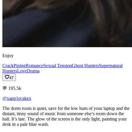
Enjoy
Crack
Pining
Romance
Sexual Tension
Ghost Hunters
Supernatural
Hunters
Love
Drama
47
💬
195.5k
@xapp1ecakex
The
dorm
room
is
quiet,
save
for
the
low
hum
of
your
laptop
and
the
distant,
tinny
sound
of
music
from
someone
else’s
room
down
the
hall.
It’s
late.
The
glow
of
the
screen
is
the
only
light,
painting
your
desk
in
a
pale
blue
wash.