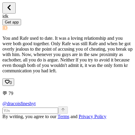
idk
Get app
ID
You and Rafe used to date. It was a loving relationship and you
were both good together. Only Rafe was still Rafe and when he got
overly jealous to the point of accusing you of cheating, you break up
with him. Now, whenever you guys are in the saw proximity as
eachother, all you do is argue. Neither lf you try to avoid it because
even though both of you wouldn't admit it, it was the only form kr
communication you had left.
0
💬
79
@dracoisfineshyt
By writing, you agree to our
Terms
and
Privacy Policy