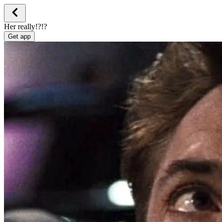
Her really!?!?
Get app