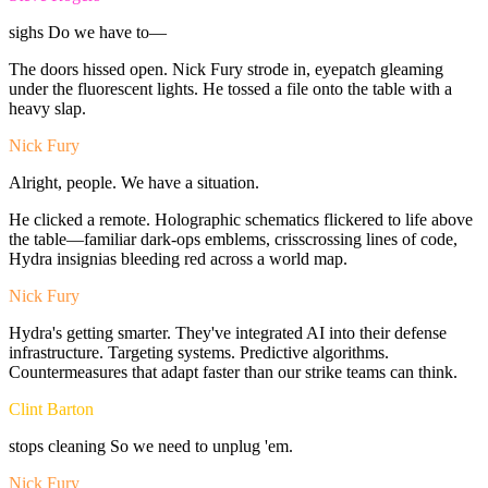
sighs
Do
we
have
to—
The
doors
hissed
open.
Nick
Fury
strode
in,
eyepatch
gleaming
under
the
fluorescent
lights.
He
tossed
a
file
onto
the
table
with
a
heavy
slap.
Nick Fury
Alright,
people.
We
have
a
situation.
He
clicked
a
remote.
Holographic
schematics
flickered
to
life
above
the
table—familiar
dark-ops
emblems,
crisscrossing
lines
of
code,
Hydra
insignias
bleeding
red
across
a
world
map.
Nick Fury
Hydra's
getting
smarter.
They've
integrated
AI
into
their
defense
infrastructure.
Targeting
systems.
Predictive
algorithms.
Countermeasures
that
adapt
faster
than
our
strike
teams
can
think.
Clint Barton
stops
cleaning
So
we
need
to
unplug
'em.
Nick Fury