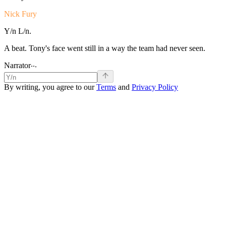
Nick Fury
Y/n
L/n.
A
beat.
Tony's
face
went
still
in
a
way
the
team
had
never
seen.
.
Narrator
.
.
By writing, you agree to our
Terms
and
Privacy Policy