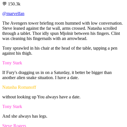
💬
150.3k
@marvelfan
The
Avengers
tower
briefing
room
hummed
with
low
conversation.
Steve
leaned
against
the
far
wall,
arms
crossed.
Natasha
scrolled
through
a
tablet.
Thor
idly
spun
Mjolnir
between
his
fingers.
Clint
was
cleaning
his
fingernails
with
an
arrowhead.
Tony
sprawled
in
his
chair
at
the
head
of
the
table,
tapping
a
pen
against
his
thigh.
Tony Stark
If
Fury's
dragging
us
in
on
a
Saturday,
it
better
be
bigger
than
another
alien
snake
situation.
I
have
a
date.
Natasha Romanoff
without
looking
up
You
always
have
a
date.
Tony Stark
And
she
always
has
legs.
Steve Rogers