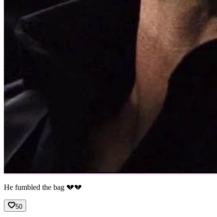
He fumbled the bag 💔💔
50