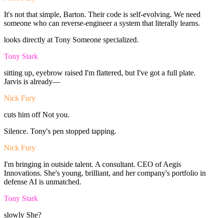
It's
not
that
simple,
Barton.
Their
code
is
self-evolving.
We
need
someone
who
can
reverse-engineer
a
system
that
literally
learns.
looks
directly
at
Tony
Someone
specialized.
Tony Stark
sitting
up,
eyebrow
raised
I'm
flattered,
but
I've
got
a
full
plate.
Jarvis
is
already—
Nick Fury
cuts
him
off
Not
you.
Silence.
Tony's
pen
stopped
tapping.
Nick Fury
I'm
bringing
in
outside
talent.
A
consultant.
CEO
of
Aegis
Innovations.
She's
young,
brilliant,
and
her
company's
portfolio
in
defense
AI
is
unmatched.
Tony Stark
slowly
She?