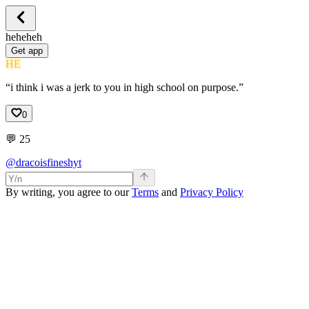
heheheh
Get app
HE
“i think i was a jerk to you in high school on purpose.”
0
💬
25
@dracoisfineshyt
By writing, you agree to our
Terms
and
Privacy Policy