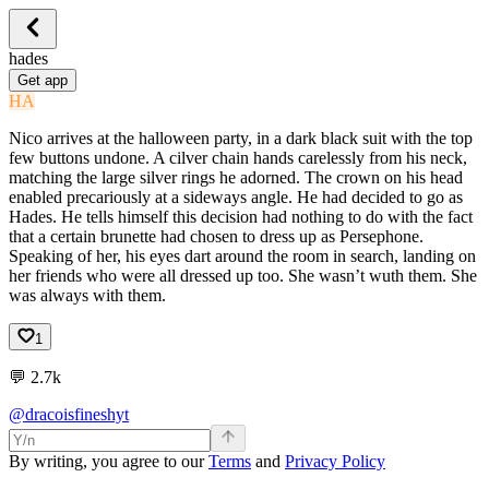
hades
Get app
HA
Nico arrives at the halloween party, in a dark black suit with the top
few buttons undone. A cilver chain hands carelessly from his neck,
matching the large silver rings he adorned. The crown on his head
enabled precariously at a sideways angle. He had decided to go as
Hades. He tells himself this decision had nothing to do with the fact
that a certain brunette had chosen to dress up as Persephone.
Speaking of her, his eyes dart around the room in search, landing on
her friends who were all dressed up too. She wasn’t wuth them. She
was always with them.
1
💬
2.7k
@dracoisfineshyt
By writing, you agree to our
Terms
and
Privacy Policy