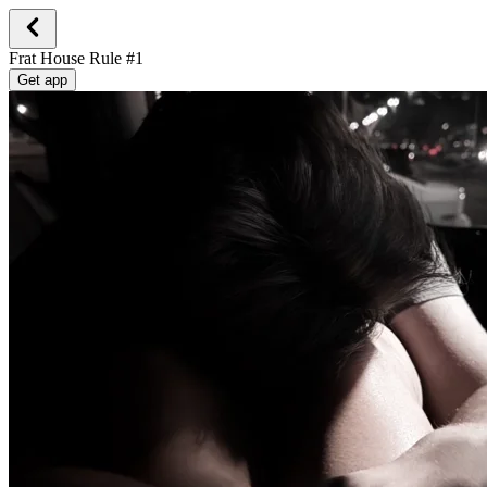
Frat House Rule #1
Get app