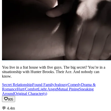
You live in a frat house with five guys. The big secret? You’re in a
situationship with Hunter Brooks. Their Ace. And nobody can
know.
Secret Relationship
Found Family
Jealousy
Comedy
Drama &
Romance
Hurt/Comfort
Light Angst
Mutual Pining
Sneaking
Around
Original Character(s)
805
💬
4.4m