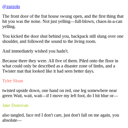
@zurzolo
The
front
door
of
the
frat
house
swung
open,
and
the
first
thing
that
hit
you
was
the
noise.
Not
just
yelling—full-blown,
chaos-in-a-can
yelling.
You
kicked
the
door
shut
behind
you,
backpack
still
slung
over
one
shoulder,
and
followed
the
sound
to
the
living
room.
And
immediately
wished
you
hadn't.
Because
there
they
were.
All
five
of
them.
Piled
onto
the
floor
in
what
could
only
be
described
as
a
disaster
zone
of
limbs,
and
a
Twister
mat
that
looked
like
it
had
seen
better
days.
Tyler Sloan
twisted
upside
down,
one
hand
on
red,
one
leg
somewhere
near
green
Wait,
wait,
wait—if
I
move
my
left
foot,
do
I
hit
blue
or—
Jake Donovan
also
tangled,
face
red
I
don't
care,
just
don't
fall
on
me
again,
you
absolute—