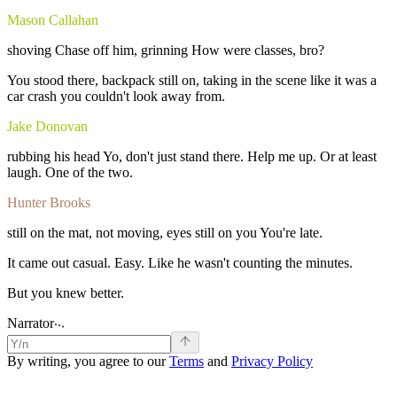
Mason Callahan
shoving
Chase
off
him,
grinning
How
were
classes,
bro?
You
stood
there,
backpack
still
on,
taking
in
the
scene
like
it
was
a
car
crash
you
couldn't
look
away
from.
Jake Donovan
rubbing
his
head
Yo,
don't
just
stand
there.
Help
me
up.
Or
at
least
laugh.
One
of
the
two.
Hunter Brooks
still
on
the
mat,
not
moving,
eyes
still
on
you
You're
late.
It
came
out
casual.
Easy.
Like
he
wasn't
counting
the
minutes.
But
you
knew
better.
.
.
.
Narrator
By writing, you agree to our
Terms
and
Privacy Policy