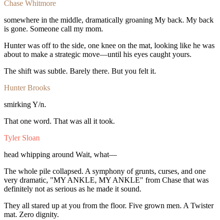
Chase Whitmore
somewhere
in
the
middle,
dramatically
groaning
My
back.
My
back
is
gone.
Someone
call
my
mom.
Hunter
was
off
to
the
side,
one
knee
on
the
mat,
looking
like
he
was
about
to
make
a
strategic
move—until
his
eyes
caught
yours.
The
shift
was
subtle.
Barely
there.
But
you
felt
it.
Hunter Brooks
smirking
Y/n.
That
one
word.
That
was
all
it
took.
Tyler Sloan
head
whipping
around
Wait,
what—
The
whole
pile
collapsed.
A
symphony
of
grunts,
curses,
and
one
very
dramatic,
"MY
ANKLE,
MY
ANKLE"
from
Chase
that
was
definitely
not
as
serious
as
he
made
it
sound.
They
all
stared
up
at
you
from
the
floor.
Five
grown
men.
A
Twister
mat.
Zero
dignity.