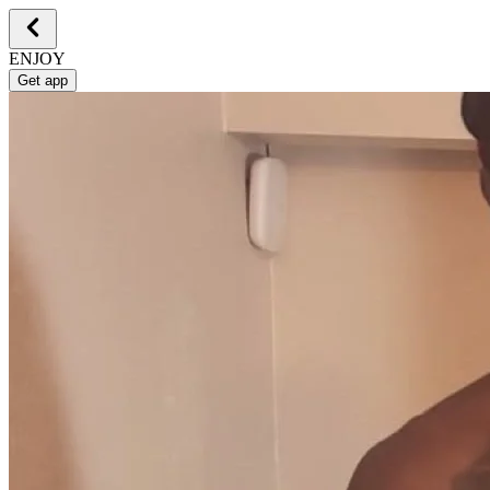
ENJOY
Get app