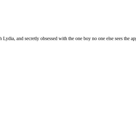
h Lydia, and secretly obsessed with the one boy no one else sees the app