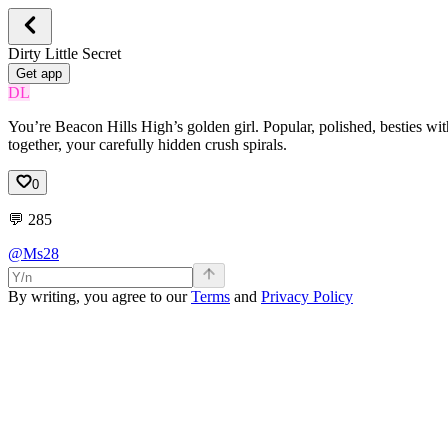
Dirty Little Secret
Get app
DL
You’re Beacon Hills High’s golden girl. Popular, polished, besties wit
together, your carefully hidden crush spirals.
0
💬
285
@Ms28
By writing, you agree to our
Terms
and
Privacy Policy