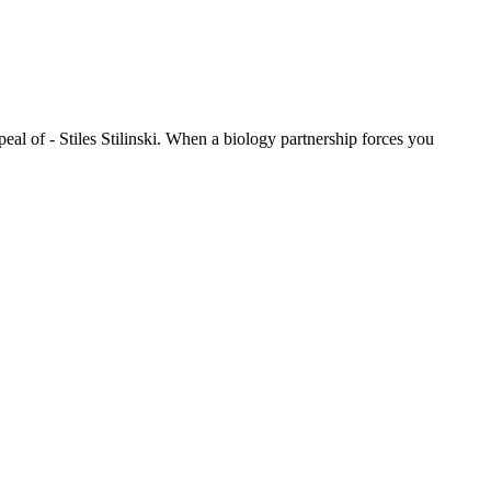
eal of - Stiles Stilinski. When a biology partnership forces you