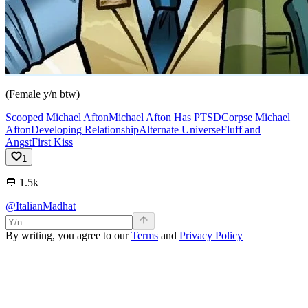
(Female y/n btw)
Scooped Michael Afton
Michael Afton Has PTSD
Corpse Michael
Afton
Developing Relationship
Alternate Universe
Fluff and
Angst
First Kiss
1
💬
1.5k
@ItalianMadhat
By writing, you agree to our
Terms
and
Privacy Policy