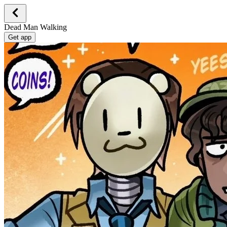
Dead Man Walking
Get app