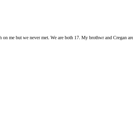
sh on me but we never met. We are both 17. My brothwr and Cregan are