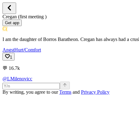
Cregan (first meeting )
Get app
C(
I am the daughter of Borros Baratheon. Cregan has always had a cru
Angst
Hurt/Comfort
1
💬
16.7k
@LMilenovicc
By writing, you agree to our
Terms
and
Privacy Policy