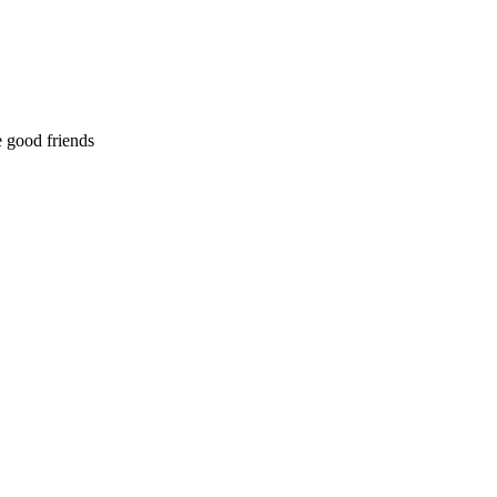
 good friends