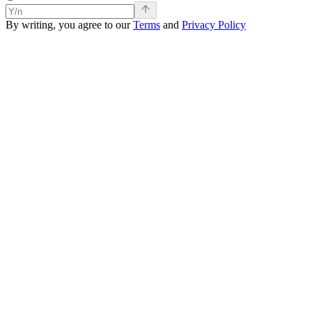
By writing, you agree to our
Terms
and
Privacy Policy