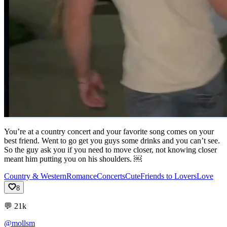
You’re at a country concert and your favorite song comes on your
best friend. Went to go get you guys some drinks and you can’t see.
So the guy ask you if you need to move closer, not knowing closer
meant him putting you on his shoulders. ￼
Country & Western
Romance
Concerts
Cute
Friends to Lovers
Love
8
💬
21k
@mollsm