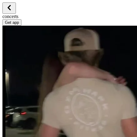
concerts
Get app