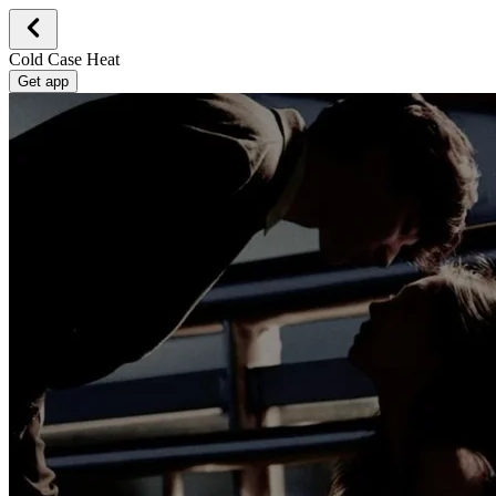
Cold Case Heat
Get app