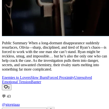
Public Summary When a long-dormant disappearance suddenly
resurfaces, Olivia—sharp, disciplined, and tired of Ryan’s chaos—is
forced to work with the one man she can’t stand. Ryan might be
reckless, smug, and impossible… but he’s also the only one who can
help crack the case. As the investigation pulls them into danger,
secrets, and unwanted chemistry, their rivalry starts melting into
something far more complicated.
Enemies to Lovers
Slow Burn
Forced Proximity
Unresolved
Emotional Tension
Banter
0
💬
43
@giorgiaaa