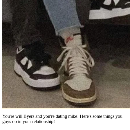
You're will Byers and you're dating mike! Here's some things you
guys do in your relationship!