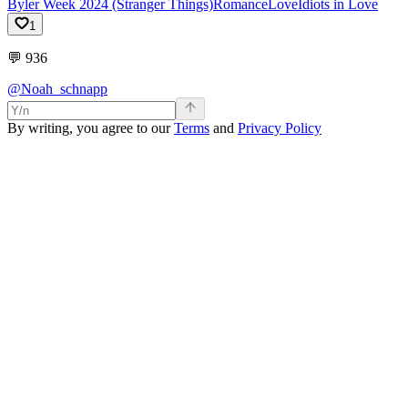
Byler Week 2024 (Stranger Things)
Romance
Love
Idiots in Love
1
💬
936
@Noah_schnapp
By writing, you agree to our
Terms
and
Privacy Policy