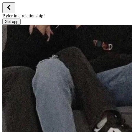
Byler in a relationship!
Get app