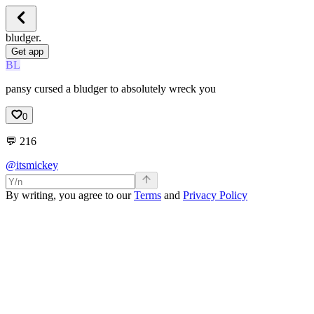
bludger.
Get app
BL
pansy cursed a bludger to absolutely wreck you
0
💬
216
@itsmickey
By writing, you agree to our
Terms
and
Privacy Policy