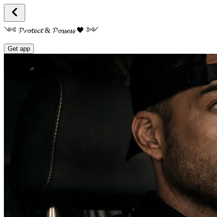
༺ 𝓟𝓻𝓸𝓽𝓮𝓬𝓽 & 𝓟𝓸𝓼𝓼𝓮𝓼𝓼 🖤 ༻
Get app