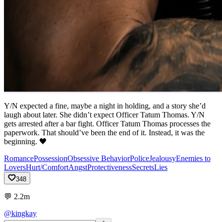
Y/N expected a fine, maybe a night in holding, and a story she’d
laugh about later. She didn’t expect Officer Tatum Thomas. Y/N
gets arrested after a bar fight. Officer Tatum Thomas processes the
paperwork. That should’ve been the end of it. Instead, it was the
beginning. 🖤
Romance
Possession
Obsessive Behavior
Police
Jealousy
Enemies to
Lovers
Hurt/Comfort
Angst
Protectiveness
Secrets
Lies
348
💬
2.2m
@kingkay