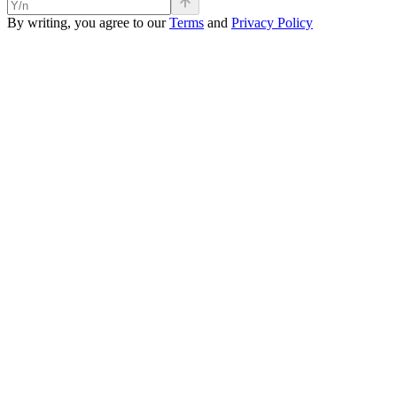
By writing, you agree to our
Terms
and
Privacy Policy