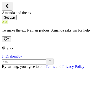
Amanda and the ex
Get app
AA
To make the ex, Nathan jealous. Amanda asks y/n for help
0
💬
2.7k
@Draken857
By writing, you agree to our
Terms
and
Privacy Policy