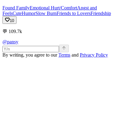
Found Family
Emotional Hurt/Comfort
Angst and
Feels
Cute
Humor
Slow Burn
Friends to Lovers
Friendship
10
💬
109.7k
@pansy
By writing, you agree to our
Terms
and
Privacy Policy