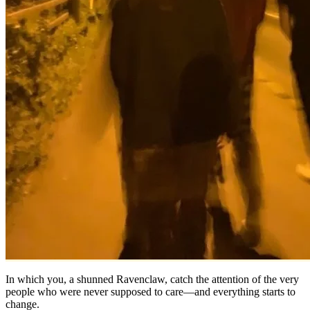
In which you, a shunned Ravenclaw, catch the attention of the very
people who were never supposed to care—and everything starts to
change.