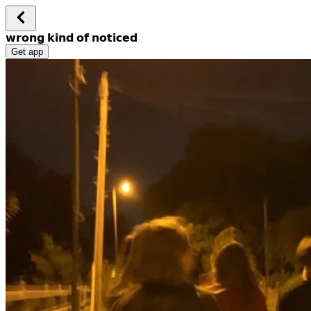
𝘄𝗿𝗼𝗻𝗴 𝗸𝗶𝗻𝗱 𝗼𝗳 𝗻𝗼𝘁𝗶𝗰𝗲𝗱
Get app