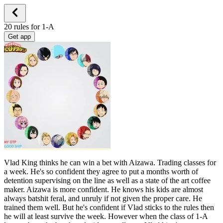
20 rules for 1-A
Get app
Vlad King thinks he can win a bet with Aizawa. Trading classes for
a week. He's so confident they agree to put a months worth of
detention supervising on the line as well as a state of the art coffee
maker. Aizawa is more confident. He knows his kids are almost
always batshit feral, and unruly if not given the proper care. He
trained them well. But he's confident if Vlad sticks to the rules then
he will at least survive the week. However when the class of 1-A