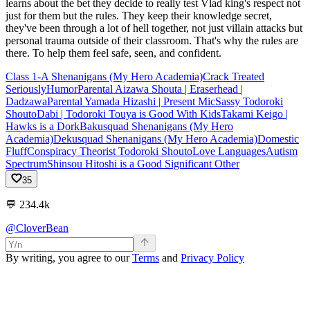
learns about the bet they decide to really test Vlad king's respect not
just for them but the rules. They keep their knowledge secret,
they've been through a lot of hell together, not just villain attacks but
personal trauma outside of their classroom. That's why the rules are
there. To help them feel safe, seen, and confident.
Class 1-A Shenanigans (My Hero Academia)
Crack Treated
Seriously
Humor
Parental Aizawa Shouta | Eraserhead |
Dadzawa
Parental Yamada Hizashi | Present Mic
Sassy Todoroki
Shouto
Dabi | Todoroki Touya is Good With Kids
Takami Keigo |
Hawks is a Dork
Bakusquad Shenanigans (My Hero
Academia)
Dekusquad Shenanigans (My Hero Academia)
Domestic
Fluff
Conspiracy Theorist Todoroki Shouto
Love Languages
Autism
Spectrum
Shinsou Hitoshi is a Good Significant Other
35
💬
234.4k
@CloverBean
By writing, you agree to our
Terms
and
Privacy Policy