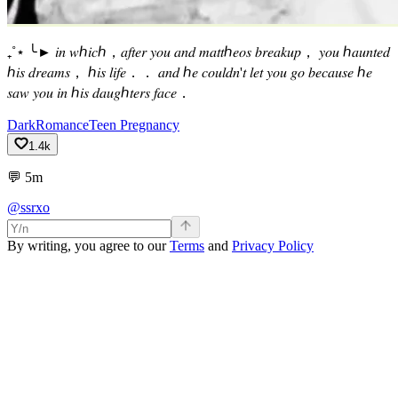
₊˚⋆ ╰► 𝑖𝑛 𝑤ℎ𝑖𝑐ℎ，𝑎𝑓𝑡𝑒𝑟 𝑦𝑜𝑢 𝑎𝑛𝑑 𝑚𝑎𝑡𝑡ℎ𝑒𝑜𝑠 𝑏𝑟𝑒𝑎𝑘𝑢𝑝， 𝑦𝑜𝑢 ℎ𝑎𝑢𝑛𝑡𝑒𝑑
ℎ𝑖𝑠 𝑑𝑟𝑒𝑎𝑚𝑠， ℎ𝑖𝑠 𝑙𝑖𝑓𝑒．． 𝑎𝑛𝑑 ℎ𝑒 𝑐𝑜𝑢𝑙𝑑𝑛'𝑡 𝑙𝑒𝑡 𝑦𝑜𝑢 𝑔𝑜 𝑏𝑒𝑐𝑎𝑢𝑠𝑒 ℎ𝑒
𝑠𝑎𝑤 𝑦𝑜𝑢 𝑖𝑛 ℎ𝑖𝑠 𝑑𝑎𝑢𝑔ℎ𝑡𝑒𝑟𝑠 𝑓𝑎𝑐𝑒．
Dark
Romance
Teen Pregnancy
1.4k
💬
5m
@ssrxo
By writing, you agree to our
Terms
and
Privacy Policy