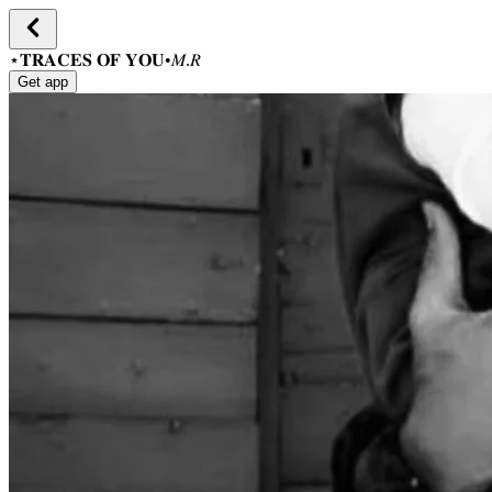
⋆𝐓𝐑𝐀𝐂𝐄𝐒 𝐎𝐅 𝐘𝐎𝐔•𝑀.𝑅
Get app