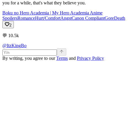
you for a while, that's what they believe you.
Boku no Hero Academia | My Hero Academia Anime
Spoilers
Romance
Hurt/Comfort
Angst
Canon Compliant
Gore
Death
2
💬
10.5k
@ItzKingBo
By writing, you agree to our
Terms
and
Privacy Policy