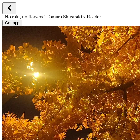
“No rain, no flowers.' Tomura Shigaraki x Reader
Get app