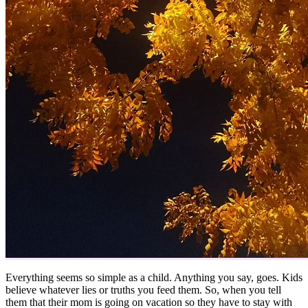
Everything seems so simple as a child. Anything you say, goes. Kids
believe whatever lies or truths you feed them. So, when you tell
them that their mom is going on vacation so they have to stay with